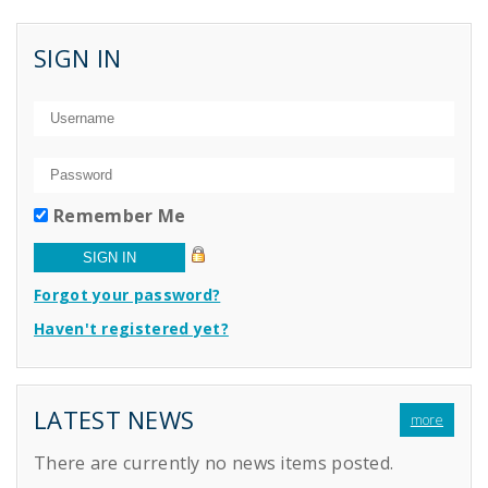
SIGN IN
Remember Me
Forgot your password?
Haven't registered yet?
LATEST NEWS
more
There are currently no news items posted.