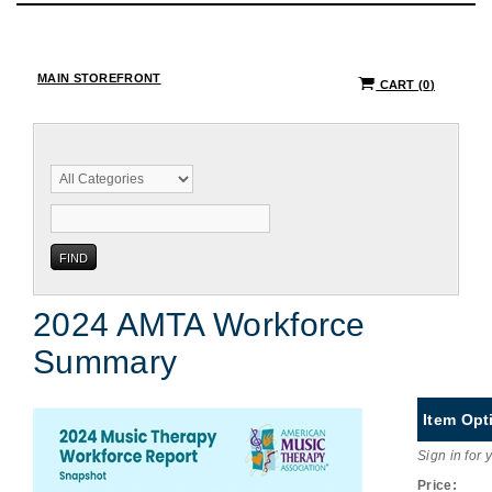
MAIN STOREFRONT
CART
(
0
)
2024 AMTA Workforce
Summary
Item Opt
Sign in for 
Price: