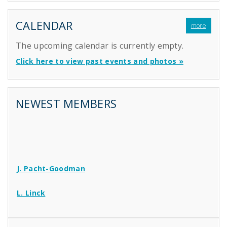
CALENDAR
more
The upcoming calendar is currently empty.
Click here to view past events and photos »
NEWEST MEMBERS
J. Pacht-Goodman
L. Linck
N. Williams