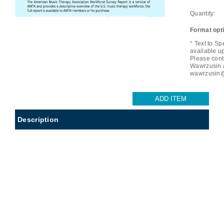
Quantity:
Format opt
*
Text to Sp
available u
Please cont
Wawrzusin 
wawrzusin@
Description